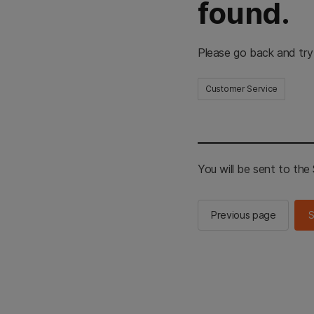
found.
Please go back and try
Customer Service
You will be sent to th
Previous page