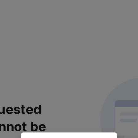
uested
nnot be