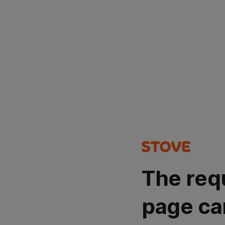
The req
page ca