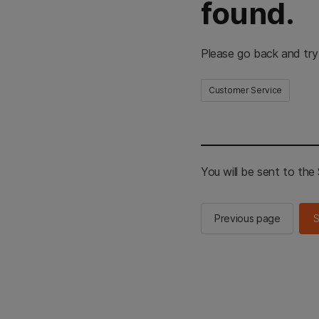
found.
Please go back and try
Customer Service
You will be sent to th
Previous page