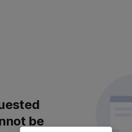
uested
nnot be