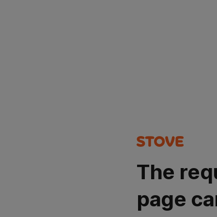
The req
page ca