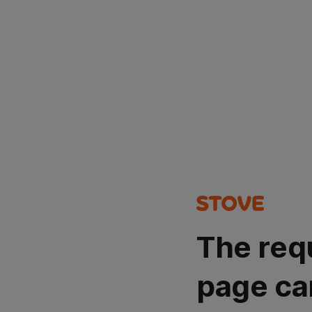
The req
page ca