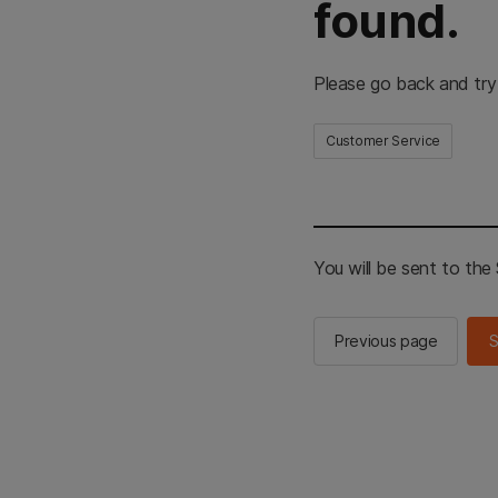
found.
Please go back and try
Customer Service
You will be sent to th
Previous page