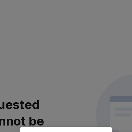
uested
nnot be