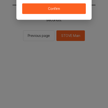
Confirm
You will be sent to the STOVE main in 2
seconds.
Previous page
STOVE Main