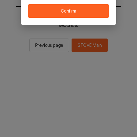
Confirm
You will be sent to the STOVE main in 2
seconds.
Previous page
STOVE Main