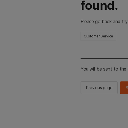
found.
Please go back and try
Customer Service
You will be sent to th
Previous page