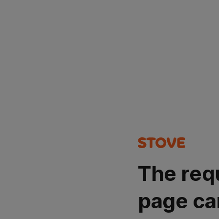
The req
page ca