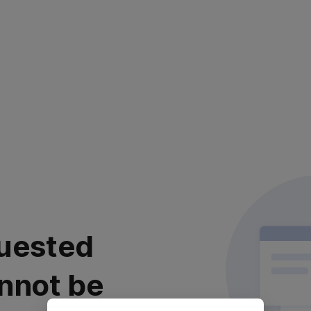
uested
nnot be