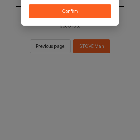
Confirm
You will be sent to the STOVE main in 2
seconds.
Previous page
STOVE Main