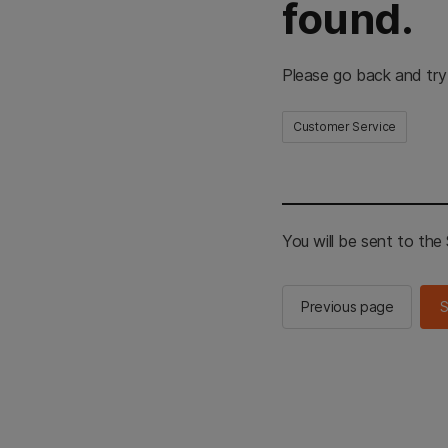
found.
Please go back and try
Customer Service
You will be sent to th
Previous page