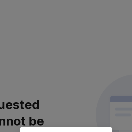
uested
nnot be