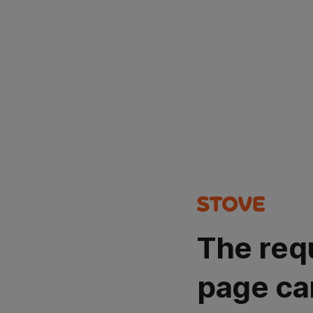
The req
page ca