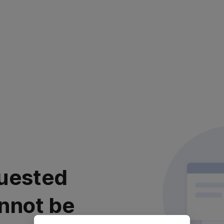
uested
nnot be