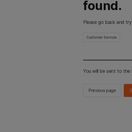
found.
Please go back and try
Customer Service
You will be sent to th
Previous page