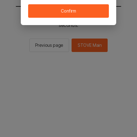
Confirm
You will be sent to the STOVE main in 2
seconds.
Previous page
STOVE Main