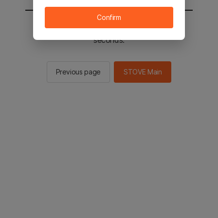
Confirm
You will be sent to the STOVE main in 2
seconds.
Previous page
STOVE Main