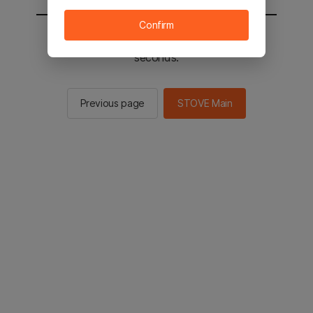
Confirm
You will be sent to the STOVE main in 2
seconds.
Previous page
STOVE Main