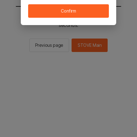
Confirm
You will be sent to the STOVE main in 2
seconds.
Previous page
STOVE Main