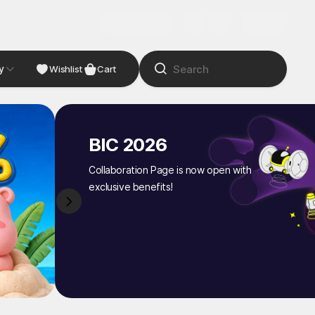
y
NDIE
Studio
Wishlist
Cart
BIC 2026
Collaboration Page is now open with
exclusive benefits!