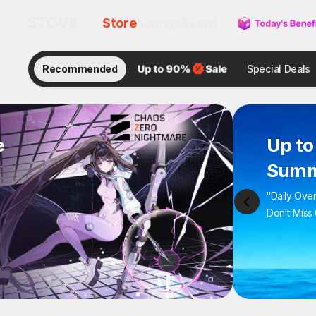
Store
Lounge
Event
Recommended
Special Deals
e
Up to
Summ
"Daily Ove
Don't Miss