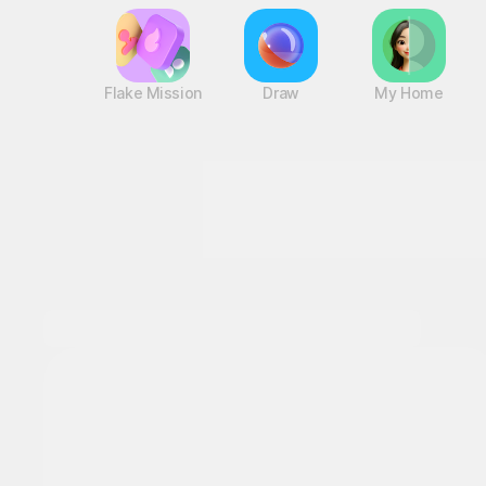
Flake Mission
Draw
My Home