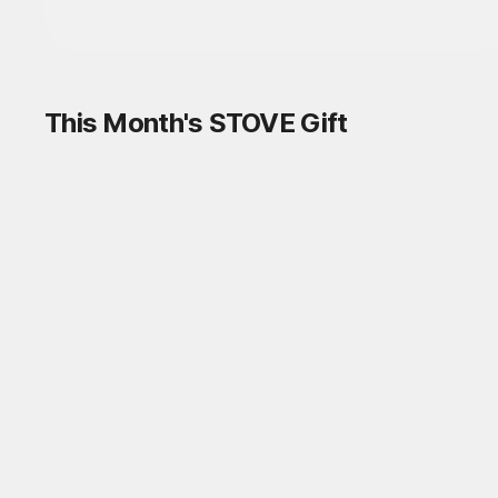
This Month's STOVE Gift
STOVE August Check-in Exchange
Shop
Daily rewards are popping up everywhere!