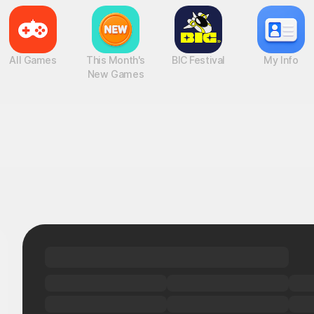
All Games
This Month's
BIC Festival
My Info
New Games