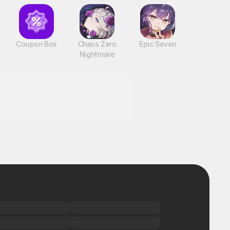
Coupon Box
Chaos Zero
Epic Seven
Nightmare