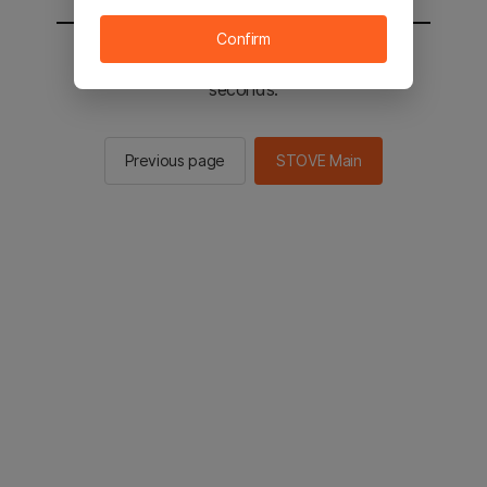
Confirm
You will be sent to the STOVE main in 2
seconds.
Previous page
STOVE Main