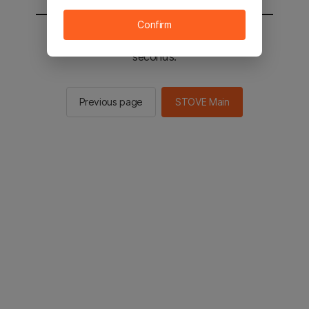
Confirm
You will be sent to the STOVE main in 2
seconds.
Previous page
STOVE Main