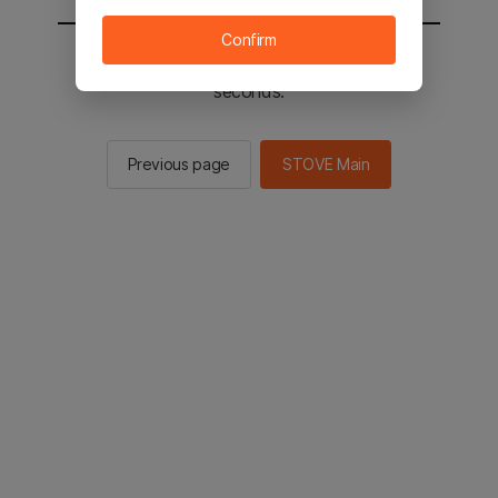
Confirm
You will be sent to the STOVE main in 2
seconds.
Previous page
STOVE Main