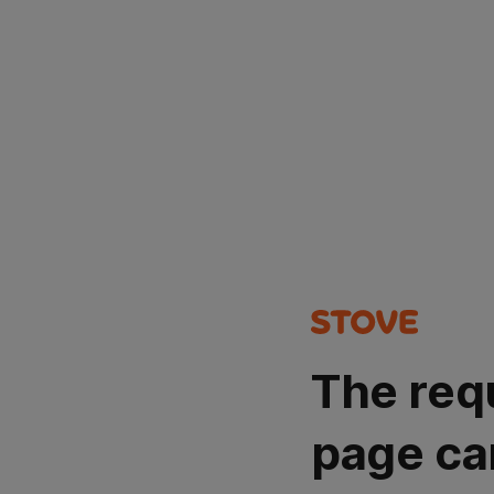
The req
page ca