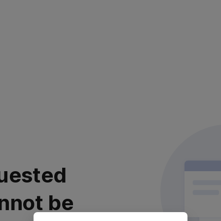
uested
nnot be