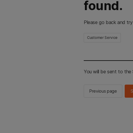
found.
Please go back and try
Customer Service
You will be sent to th
Previous page