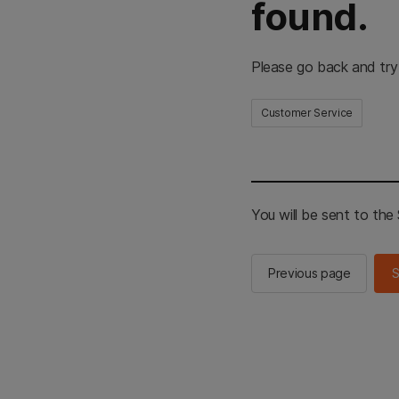
found.
Please go back and try
Customer Service
You will be sent to th
Previous page