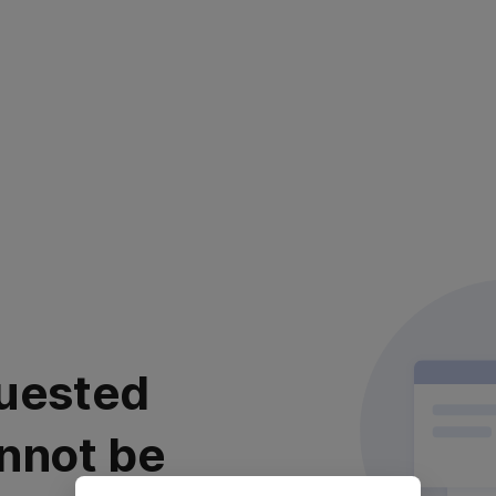
uested
nnot be