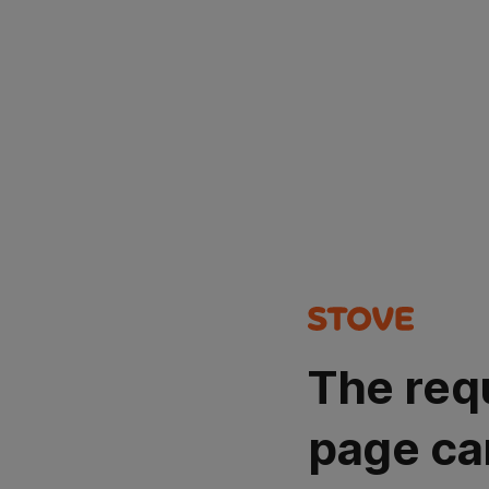
The req
page ca