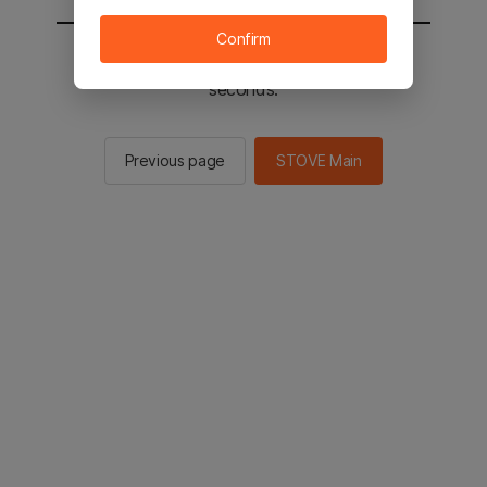
Confirm
You will be sent to the STOVE main in 2
seconds.
Previous page
STOVE Main