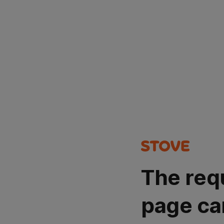
The req
page ca