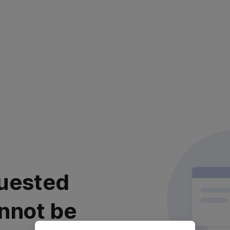
uested
nnot be