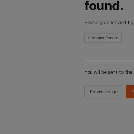
found.
Please go back and try
Customer Service
You will be sent to th
Previous page