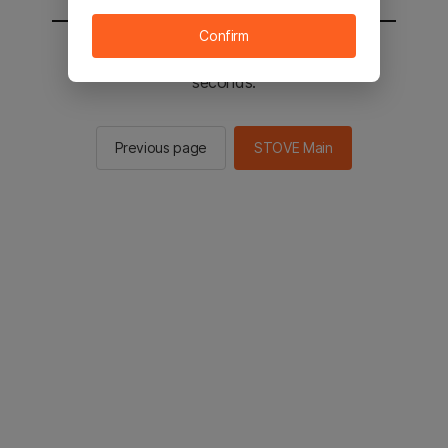
Confirm
You will be sent to the STOVE main in 2
seconds.
Previous page
STOVE Main