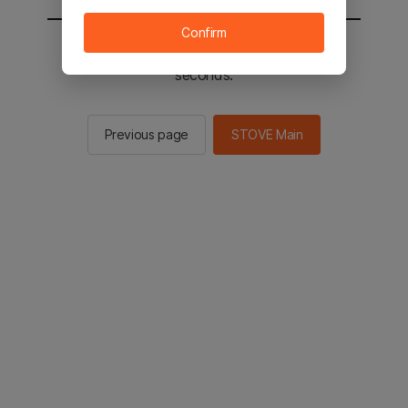
Confirm
You will be sent to the STOVE main in 2
seconds.
Previous page
STOVE Main