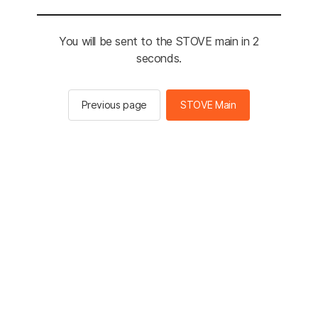
You will be sent to the STOVE main in 2
seconds.
Previous page
STOVE Main