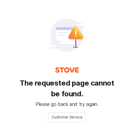
The requested page cannot
be found.
Please go back and try again.
Customer Service