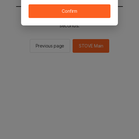
Confirm
You will be sent to the STOVE main in 2
seconds.
Previous page
STOVE Main