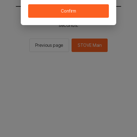
Confirm
You will be sent to the STOVE main in 2
seconds.
Previous page
STOVE Main