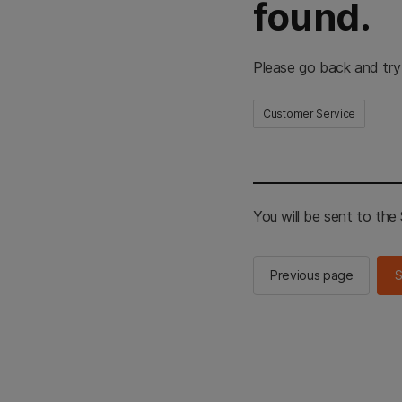
found.
Please go back and try
Customer Service
You will be sent to th
Previous page