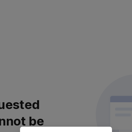
uested
nnot be