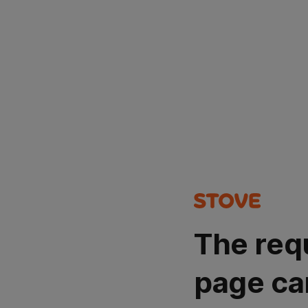
The req
page ca