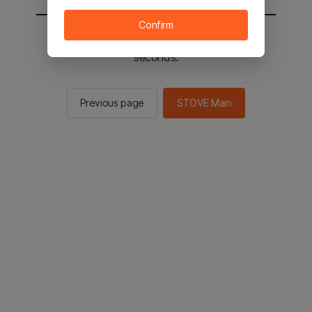
Confirm
You will be sent to the STOVE main in 2
seconds.
Previous page
STOVE Main