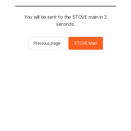
You will be sent to the STOVE main in 2
seconds.
Previous page
STOVE Main