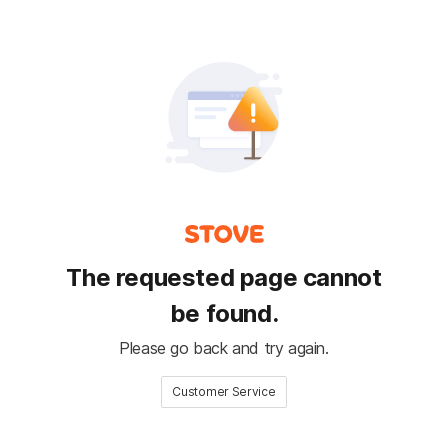
The requested page cannot
be found.
Please go back and try again.
Customer Service