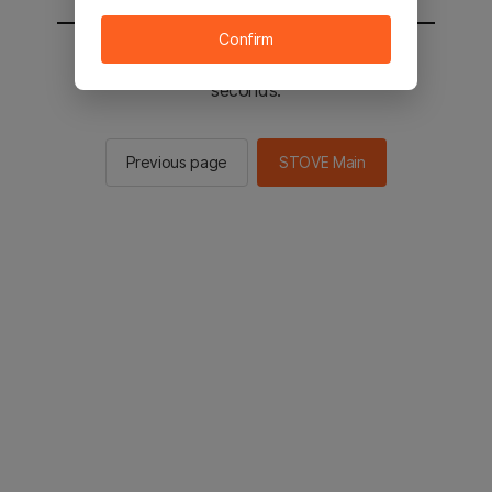
Confirm
You will be sent to the STOVE main in 2
seconds.
Previous page
STOVE Main