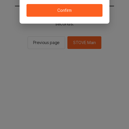
Confirm
You will be sent to the STOVE main in 2
seconds.
Previous page
STOVE Main