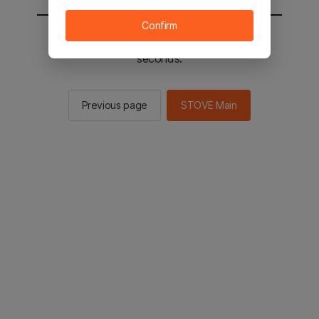
Confirm
You will be sent to the STOVE main in 2
seconds.
Previous page
STOVE Main