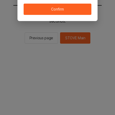
Confirm
You will be sent to the STOVE main in 2
seconds.
Previous page
STOVE Main