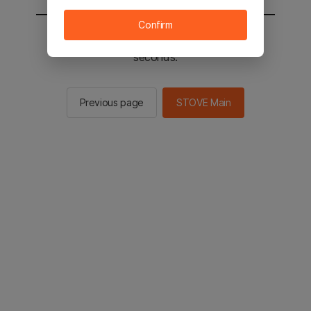
Confirm
You will be sent to the STOVE main in 2
seconds.
Previous page
STOVE Main