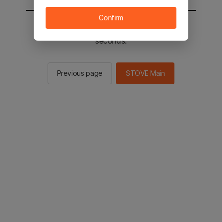
Confirm
You will be sent to the STOVE main in 2
seconds.
Previous page
STOVE Main