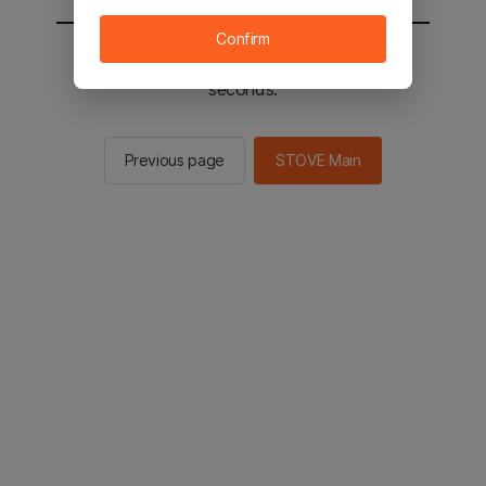
Confirm
You will be sent to the STOVE main in 2
seconds.
Previous page
STOVE Main