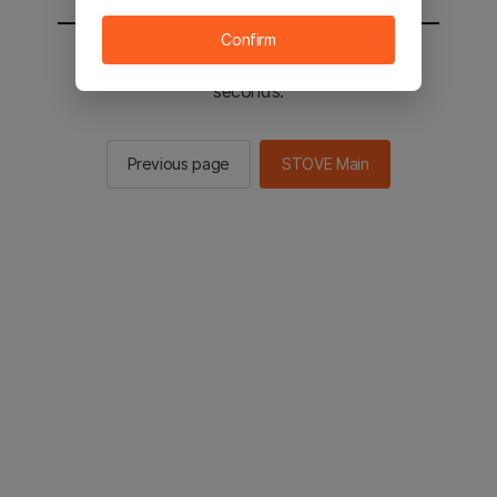
Confirm
You will be sent to the STOVE main in 2
seconds.
Previous page
STOVE Main