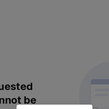
uested
nnot be