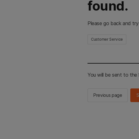
found.
Please go back and try
Customer Service
You will be sent to th
Previous page