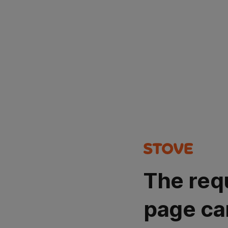
The req
page ca