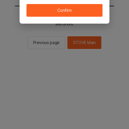
Confirm
You will be sent to the STOVE main in 2
seconds.
Previous page
STOVE Main