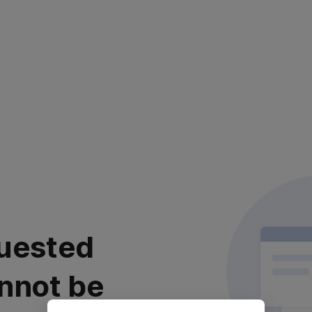
uested
nnot be