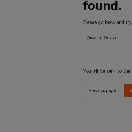
found.
Please go back and try
Customer Service
You will be sent to th
Previous page