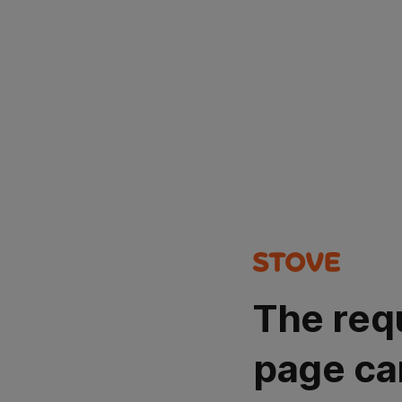
The req
page ca