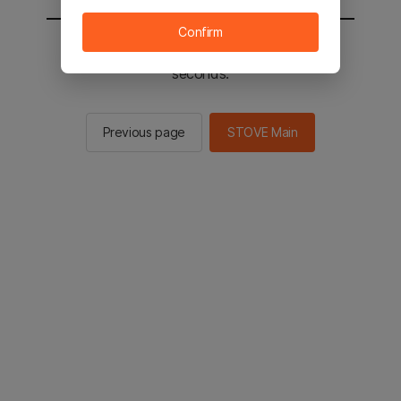
Confirm
You will be sent to the STOVE main in 2
seconds.
Previous page
STOVE Main