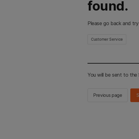
found.
Please go back and try
Customer Service
You will be sent to th
Previous page