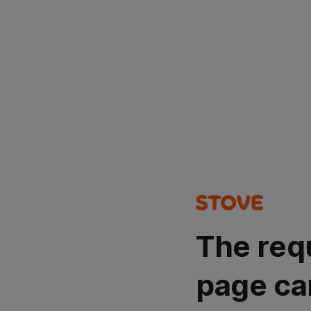
The req
page ca