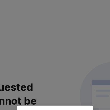
uested
nnot be