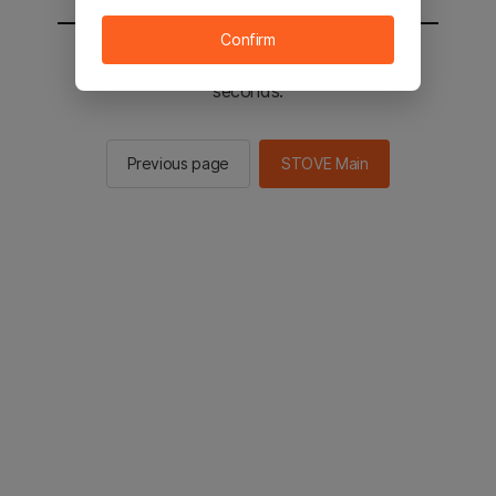
Confirm
You will be sent to the STOVE main in 2
seconds.
Previous page
STOVE Main