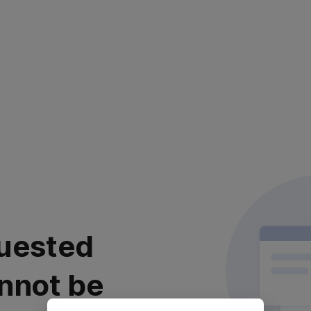
uested
nnot be