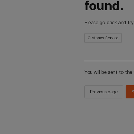
found.
Please go back and try
Customer Service
You will be sent to th
Previous page