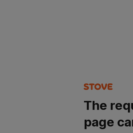
The req
page ca