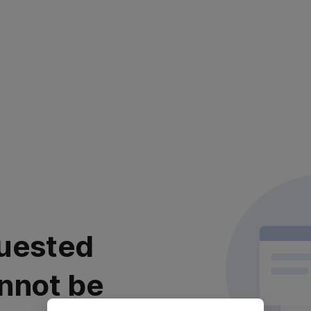
uested
nnot be