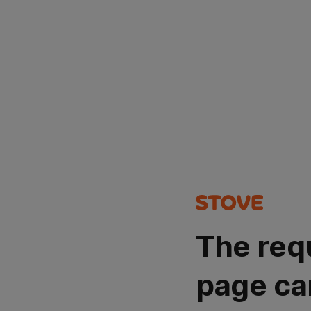
The req
page ca