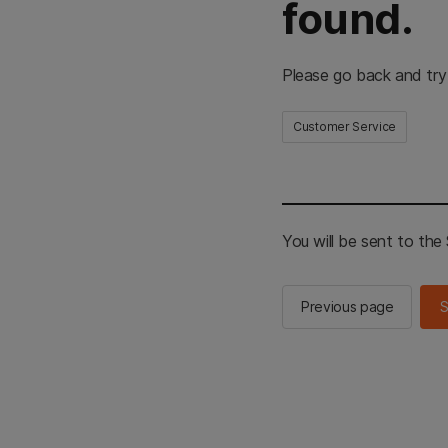
found.
Please go back and try
Customer Service
You will be sent to th
Previous page