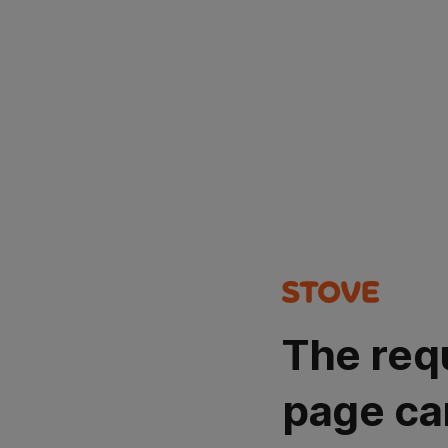
The req
page ca