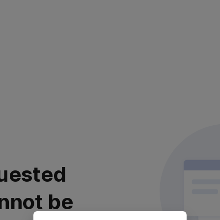
uested
nnot be