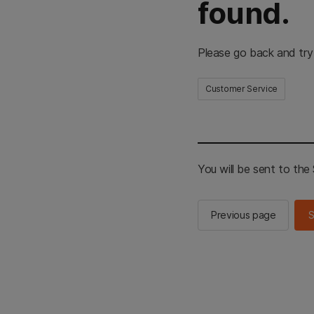
found.
Please go back and try
Customer Service
You will be sent to th
Previous page