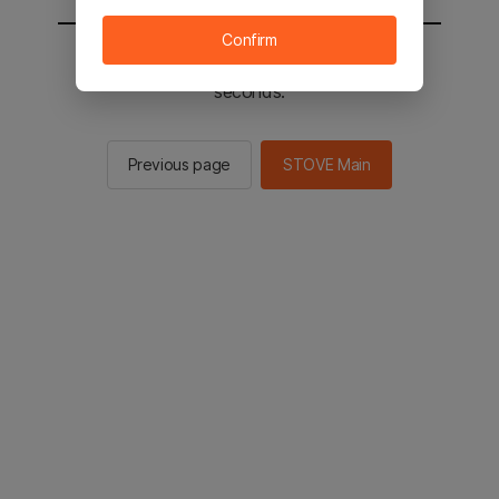
Confirm
You will be sent to the STOVE main in 2
seconds.
Previous page
STOVE Main