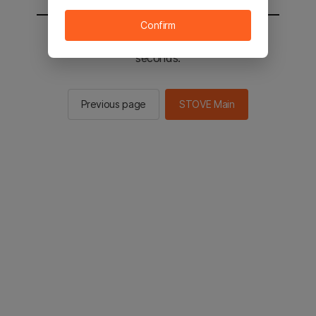
Confirm
You will be sent to the STOVE main in 2
seconds.
Previous page
STOVE Main