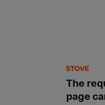
The req
page ca