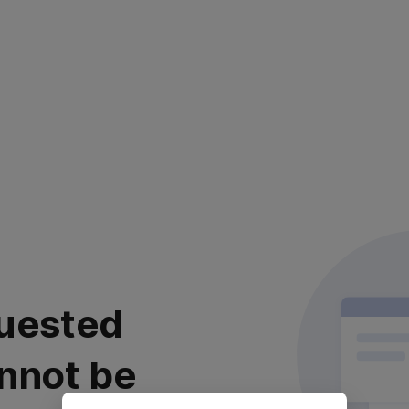
uested
nnot be