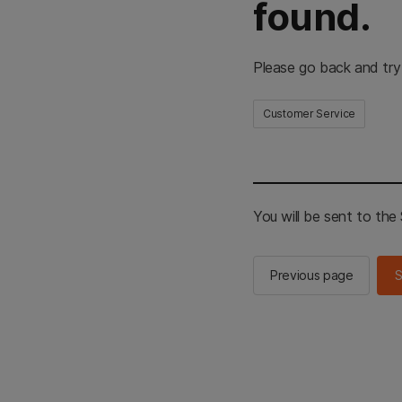
found.
Please go back and try
Customer Service
You will be sent to th
Previous page