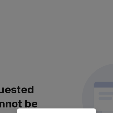
uested
nnot be