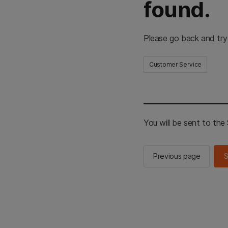
found.
Please go back and try
Customer Service
You will be sent to th
Previous page