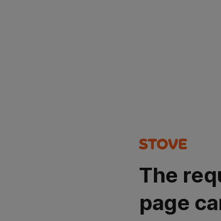
The req
page ca